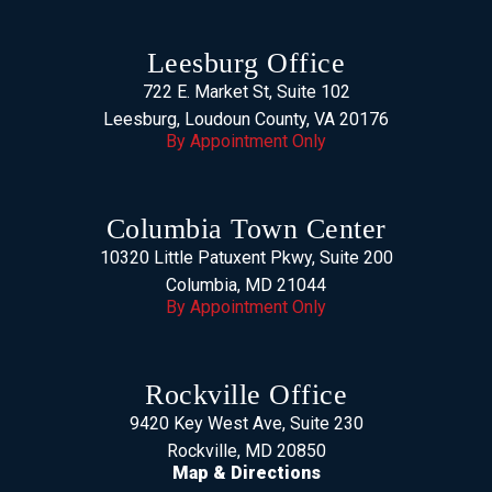
Leesburg Office
722 E. Market St, Suite 102
Leesburg, Loudoun County, VA 20176
By Appointment Only
Columbia Town Center
10320 Little Patuxent Pkwy, Suite 200
Columbia, MD 21044
By Appointment Only
Rockville Office
9420 Key West Ave, Suite 230
Rockville, MD 20850
Map & Directions