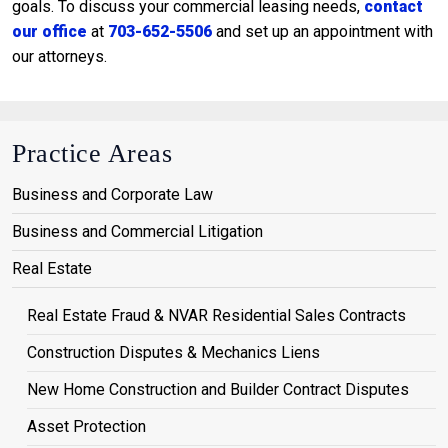
goals. To discuss your commercial leasing needs,
contact
our office
at
703-652-5506
and set up an appointment with
our attorneys.
Practice Areas
Business and Corporate Law
Business and Commercial Litigation
Real Estate
Real Estate Fraud & NVAR Residential Sales Contracts
Construction Disputes & Mechanics Liens
New Home Construction and Builder Contract Disputes
Asset Protection