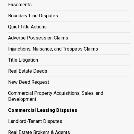
Easements
Boundary Line Disputes
Quiet Title Actions
Adverse Possession Claims
Injunctions, Nuisance, and Trespass Claims
Title Litigation
Real Estate Deeds
New Deed Request
Commercial Property Acquisitions, Sales, and
Development
Commercial Leasing Disputes
Landlord-Tenant Disputes
Real Estate Brokers & Agents