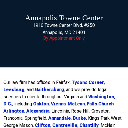
Annapolis Towne Center
1910 Towne Center Blvd, #250
Annapolis, MD 21401
By Appointment Only
Our law firm has offices in Fairfax,
Tysons Corner
,
Leesburg
, and
Gaithersburg
, and we provide legal
services to clients throughout Virginia and
Washington,
D.C.
, including
Oakton
,
Vienna
,
McLean
,
Falls Church
,
Arlington
,
Alexandria
, Lincolnia, Rose Hill, Groveton,
Franconia, Springfield,
Annandale
,
Burke
, Kings Park West,
George Mason,
Clifton
,
Centreville
,
Chantilly
, McNair,