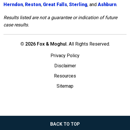
Herndon
,
Reston
,
Great Falls
,
Sterling
, and
Ashburn
.
Results listed are not a guarantee or indication of future
case results.
© 2026 Fox & Moghul.
All Rights Reserved.
Privacy Policy
Disclaimer
Resources
Sitemap
BACK TO TOP