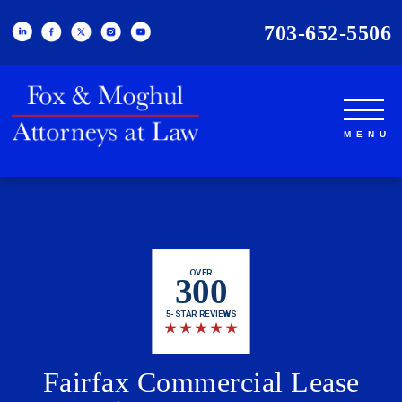
703-652-5506
OVER
300
5-STAR REVIEWS
★
★
★
★
★
Fairfax Commercial Lease