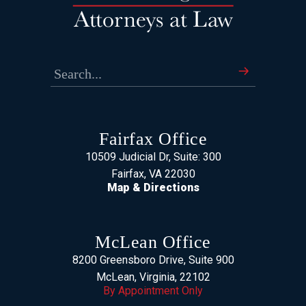
Fairfax Office
10509 Judicial Dr, Suite: 300
Fairfax, VA 22030
Map & Directions
McLean Office
8200 Greensboro Drive, Suite 900
McLean, Virginia, 22102
By Appointment Only