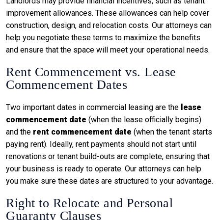
Landlords may provide financial incentives, such as tenant
improvement allowances. These allowances can help cover
construction, design, and relocation costs. Our attorneys can
help you negotiate these terms to maximize the benefits
and ensure that the space will meet your operational needs.
Rent Commencement vs. Lease
Commencement Dates
Two important dates in commercial leasing are the
lease
commencement date
(when the lease officially begins)
and the
rent commencement date
(when the tenant starts
paying rent). Ideally, rent payments should not start until
renovations or tenant build-outs are complete, ensuring that
your business is ready to operate. Our attorneys can help
you make sure these dates are structured to your advantage.
Right to Relocate and Personal
Guaranty Clauses