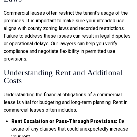
Commercial leases often restrict the tenant's usage of the
premises. It is important to make sure your intended use
aligns with county zoning laws and recorded restrictions.
Failure to address these issues can result in legal disputes
or operational delays. Our lawyers can help you verify
compliance and negotiate flexibility in permitted use
provisions.
Understanding Rent and Additional
Costs
Understanding the financial obligations of a commercial
lease is vital for budgeting and long-term planning. Rent in
commercial leases often includes:
Rent Escalation or Pass-Through Provisions:
Be
aware of any clauses that could unexpectedly increase
your rent.