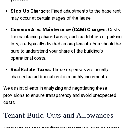
Step-Up Charges:
Fixed adjustments to the base rent
may occur at certain stages of the lease.
Common Area Maintenance (CAM) Charges:
Costs
for maintaining shared areas, such as lobbies or parking
lots, are typically divided among tenants. You should be
sure to understand your share of the building's
operational costs.
Real Estate Taxes:
These expenses are usually
charged as additional rent in monthly increments.
We assist clients in analyzing and negotiating these
provisions to ensure transparency and avoid unexpected
costs.
Tenant Build-Outs and Allowances