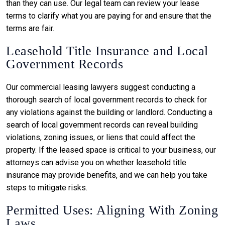
than they can use. Our legal team can review your lease
terms to clarify what you are paying for and ensure that the
terms are fair.
Leasehold Title Insurance and Local
Government Records
Our commercial leasing lawyers suggest conducting a
thorough search of local government records to check for
any violations against the building or landlord. Conducting a
search of local government records can reveal building
violations, zoning issues, or liens that could affect the
property. If the leased space is critical to your business, our
attorneys can advise you on whether leasehold title
insurance may provide benefits, and we can help you take
steps to mitigate risks.
Permitted Uses: Aligning With Zoning
Laws