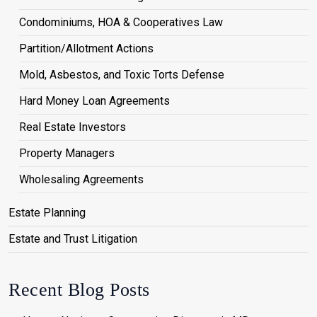
Condominiums, HOA & Cooperatives Law
Partition/Allotment Actions
Mold, Asbestos, and Toxic Torts Defense
Hard Money Loan Agreements
Real Estate Investors
Property Managers
Wholesaling Agreements
Estate Planning
Estate and Trust Litigation
Recent Blog Posts