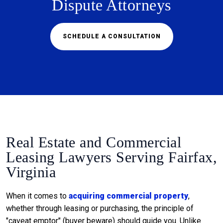
Dispute Attorneys
SCHEDULE A CONSULTATION
Real Estate and Commercial
Leasing Lawyers Serving Fairfax,
Virginia
When it comes to
acquiring commercial property
,
whether through leasing or purchasing, the principle of
"caveat emptor" (buyer beware) should guide you. Unlike