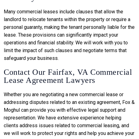
Many commercial leases include clauses that allow the
landlord to relocate tenants within the property or require a
personal guaranty, making the tenant personally liable for the
lease. These provisions can significantly impact your
operations and financial stability. We will work with you to
limit the impact of such clauses and negotiate terms that
safeguard your business.
Contact Our Fairfax, VA Commercial
Lease Agreement Lawyers
Whether you are negotiating a new commercial lease or
addressing disputes related to an existing agreement, Fox &
Moghul can provide you with effective legal support and
representation. We have extensive experience helping
clients address issues related to commercial leasing, and
we will work to protect your rights and help you achieve your