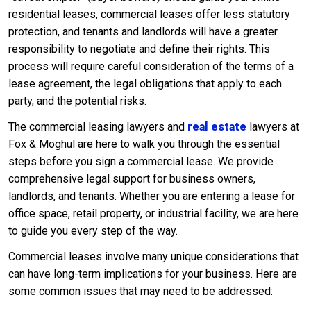
residential leases, commercial leases offer less statutory
protection, and tenants and landlords will have a greater
responsibility to negotiate and define their rights. This
process will require careful consideration of the terms of a
lease agreement, the legal obligations that apply to each
party, and the potential risks.
The commercial leasing lawyers and
real estate
lawyers at
Fox & Moghul are here to walk you through the essential
steps before you sign a commercial lease. We provide
comprehensive legal support for business owners,
landlords, and tenants. Whether you are entering a lease for
office space, retail property, or industrial facility, we are here
to guide you every step of the way.
Commercial leases involve many unique considerations that
can have long-term implications for your business. Here are
some common issues that may need to be addressed: