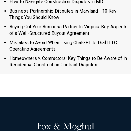
How to Navigate Construction Disputes in MD
Business Partnership Disputes in Maryland - 10 Key
Things You Should Know
Buying Out Your Business Partner In Virginia: Key Aspects
of a Well-Structured Buyout Agreement
Mistakes to Avoid When Using ChatGPT to Draft LLC
Operating Agreements
Homeowners v. Contractors: Key Things to Be Aware of in
Residential Construction Contract Disputes