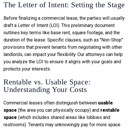
The Letter of Intent: Setting the Stage
Before finalizing a commercial lease, the parties will usually
draft a Letter of Intent (LOI). This preliminary document
outlines key terms like base rent, square footage, and the
duration of the lease. Specific clauses, such as "Non-Shop"
provisions that prevent tenants from negotiating with other
landlords, can impact your flexibility. Our attorneys can help
you analyze the LOI to ensure it aligns with your goals and
protects your interests.
Rentable vs. Usable Space:
Understanding Your Costs
Commercial leases often distinguish between
usable
space
(the area you can physically occupy) and
rentable
space
(which includes shared areas like lobbies and
restrooms). Tenants may unknowingly pay for more space