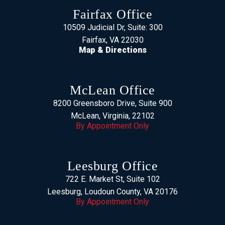
Fairfax Office
10509 Judicial Dr, Suite: 300
Fairfax, VA 22030
Map & Directions
McLean Office
8200 Greensboro Drive, Suite 900
McLean, Virginia, 22102
By Appointment Only
Leesburg Office
722 E. Market St, Suite 102
Leesburg, Loudoun County, VA 20176
By Appointment Only