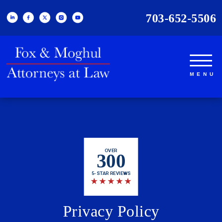
703-652-5506
OVER
300
5-STAR REVIEWS
★
★
★
★
★
Privacy Policy