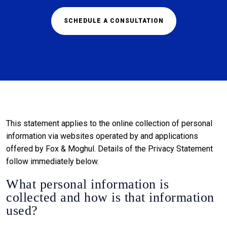
SCHEDULE A CONSULTATION
This statement applies to the online collection of personal
information via websites operated by and applications
offered by Fox & Moghul. Details of the Privacy Statement
follow immediately below.
What personal information is
collected and how is that information
used?