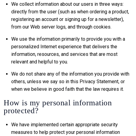
We collect information about our users in three ways:
directly from the user (such as when ordering a product,
registering an account or signing up for a newsletter),
from our Web server logs, and through cookies.
We use the information primarily to provide you with a
personalized Internet experience that delivers the
information, resources, and services that are most
relevant and helpful to you.
We do not share any of the information you provide with
others, unless we say so in this Privacy Statement, or
when we believe in good faith that the law requires it.
How is my personal information
protected?
We have implemented certain appropriate security
measures to help protect your personal information