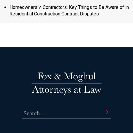
Homeowners v. Contractors: Key Things to Be Aware of in
Residential Construction Contract Disputes