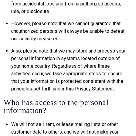
from accidental loss and from unauthorized access,
use, or disclosure.
However, please note that we cannot guarantee that
unauthorized persons will always be unable to defeat
our security measures.
Also, please note that we may store and process your
personal information in systems located outside of
your home country. Regardless of where these
activities occur, we take appropriate steps to ensure
that your information is protected consistent with the
principles set forth under this Privacy Statement.
Who has access to the personal
information?
We will not sell, rent, or lease mailing lists or other
customer data to others, and we will not make your