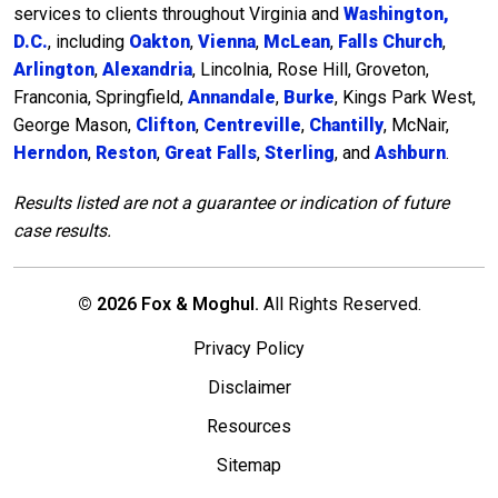
services to clients throughout Virginia and
Washington,
D.C.
, including
Oakton
,
Vienna
,
McLean
,
Falls Church
,
Arlington
,
Alexandria
, Lincolnia, Rose Hill, Groveton,
Franconia, Springfield,
Annandale
,
Burke
, Kings Park West,
George Mason,
Clifton
,
Centreville
,
Chantilly
, McNair,
Herndon
,
Reston
,
Great Falls
,
Sterling
, and
Ashburn
.
Results listed are not a guarantee or indication of future
case results.
© 2026 Fox & Moghul.
All Rights Reserved.
Privacy Policy
Disclaimer
Resources
Sitemap