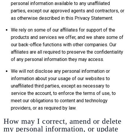
personal information available to any unaffiliated
parties, except our approved agents and contractors, or
as otherwise described in this Privacy Statement.
We rely on some of our affiliates for support of the
products and services we offer, and we share some of
our back-office functions with other companies. Our
affiliates are all required to preserve the confidentiality
of any personal information they may access.
We will not disclose any personal information or
information about your usage of our websites to
unaffiliated third parties, except as necessary to
service the account, to enforce the terms of use, to
meet our obligations to content and technology
providers, or as required by law.
How may I correct, amend or delete
my personal information, or update