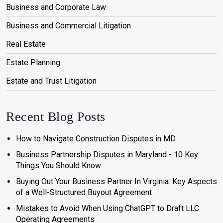
Business and Corporate Law
Business and Commercial Litigation
Real Estate
Estate Planning
Estate and Trust Litigation
Recent Blog Posts
How to Navigate Construction Disputes in MD
Business Partnership Disputes in Maryland - 10 Key
Things You Should Know
Buying Out Your Business Partner In Virginia: Key Aspects
of a Well-Structured Buyout Agreement
Mistakes to Avoid When Using ChatGPT to Draft LLC
Operating Agreements