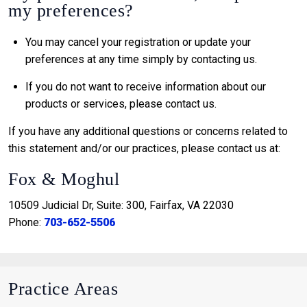
my preferences?
You may cancel your registration or update your
preferences at any time simply by contacting us.
If you do not want to receive information about our
products or services, please contact us.
If you have any additional questions or concerns related to
this statement and/or our practices, please contact us at:
Fox & Moghul
10509 Judicial Dr, Suite: 300, Fairfax, VA 22030
Phone:
703-652-5506
Practice Areas