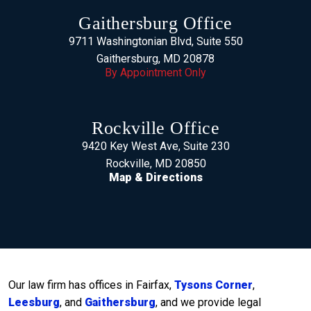
Gaithersburg Office
9711 Washingtonian Blvd, Suite 550
Gaithersburg, MD 20878
By Appointment Only
Rockville Office
9420 Key West Ave, Suite 230
Rockville, MD 20850
Map & Directions
Our law firm has offices in Fairfax,
Tysons Corner
,
Leesburg
, and
Gaithersburg
, and we provide legal