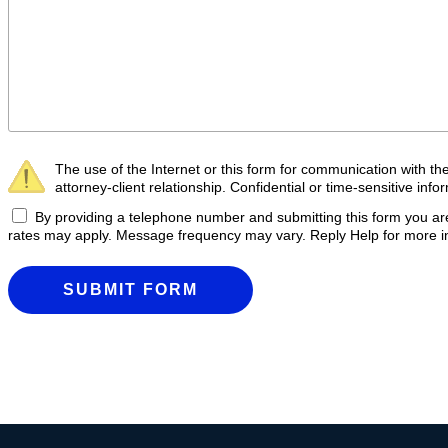
The use of the Internet or this form for communication with th
attorney-client relationship. Confidential or time-sensitive inf
By providing a telephone number and submitting this form you 
rates may apply. Message frequency may vary. Reply Help for more in
SUBMIT FORM