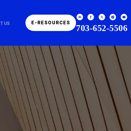
E-RESOURCES
T US
703-652-5506