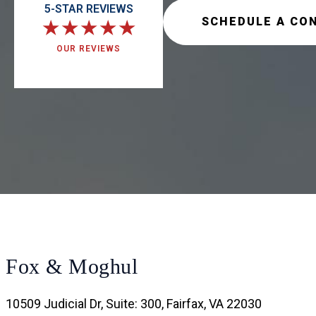
5-STAR REVIEWS
SCHEDULE A CO
★
★
★
★
★
OUR REVIEWS
Fox & Moghul
10509 Judicial Dr, Suite: 300, Fairfax, VA 22030