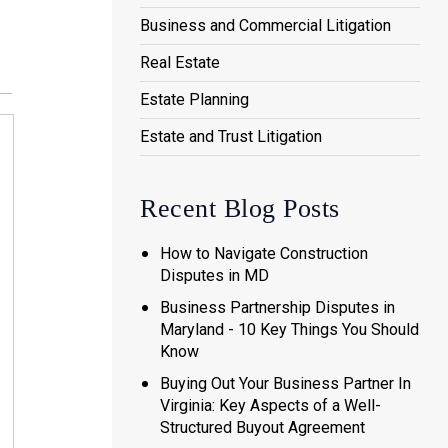
Business and Commercial Litigation
Real Estate
Estate Planning
Estate and Trust Litigation
Recent Blog Posts
How to Navigate Construction
Disputes in MD
Business Partnership Disputes in
Maryland - 10 Key Things You Should
Know
Buying Out Your Business Partner In
Virginia: Key Aspects of a Well-
Structured Buyout Agreement