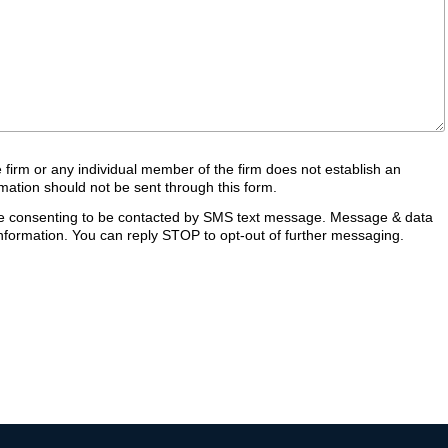
e firm or any individual member of the firm does not establish an
ormation should not be sent through this form.
are consenting to be contacted by SMS text message. Message & data
formation. You can reply STOP to opt-out of further messaging.