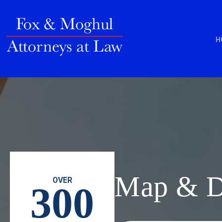
H
Map & Di
OVER
300