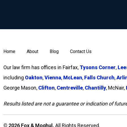
Home
About
Blog
Contact Us
Our law firm has offices in Fairfax,
Tysons Corner
,
Lee
including
Oakton
,
Vienna
,
McLean
,
Falls Church
,
Arli
George Mason,
Clifton
,
Centreville
,
Chantilly
, McNair,
Results listed are not a guarantee or indication of futur
© 2026 Fox & Moghul.
All Rights Reserved.