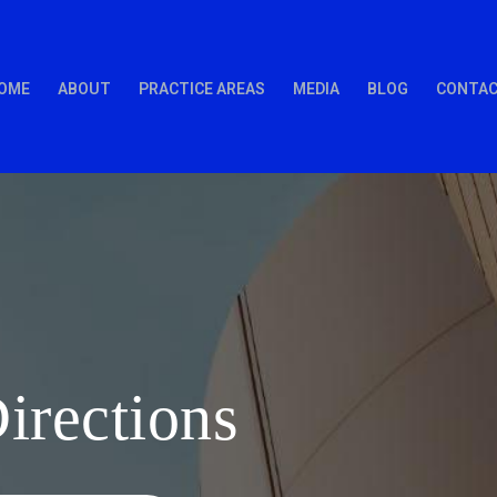
OME
ABOUT
PRACTICE AREAS
MEDIA
BLOG
CONTAC
rections