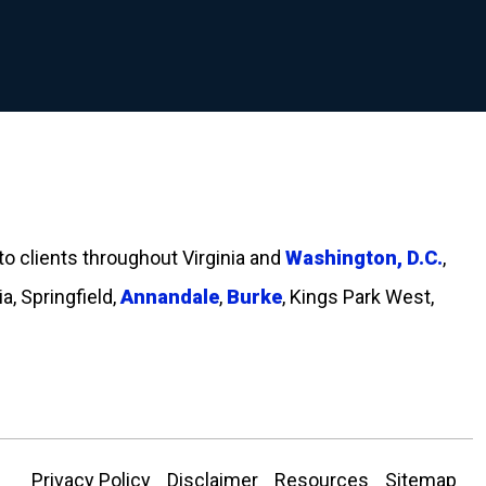
 to clients throughout Virginia and
Washington, D.C.
,
ia, Springfield,
Annandale
,
Burke
, Kings Park West,
Privacy Policy
Disclaimer
Resources
Sitemap