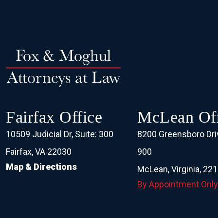
Fairfax Office
McLean Off
10509 Judicial Dr, Suite: 300
8200 Greensboro Driv
Fairfax, VA 22030
900
Map & Directions
McLean, Virginia, 22
By Appointment Only