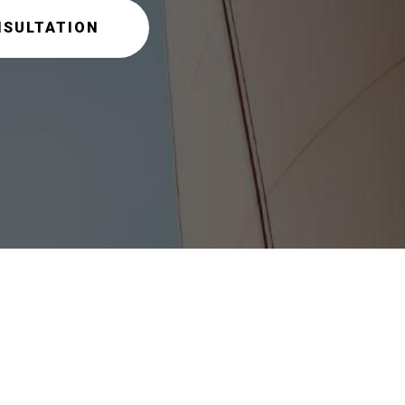
NSULTATION