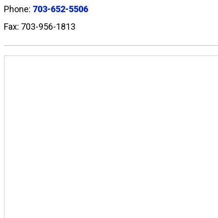
Phone:
703-652-5506
Fax: 703-956-1813