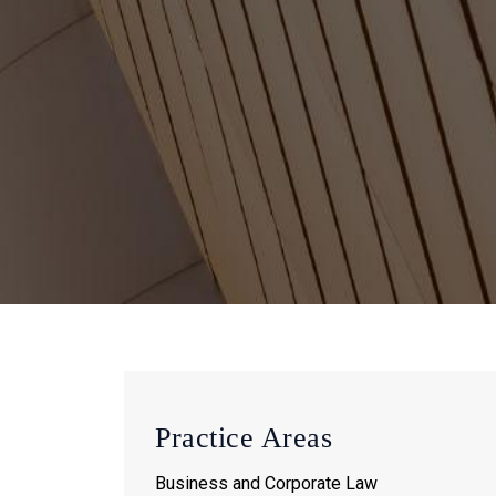
Practice Areas
Business and Corporate Law