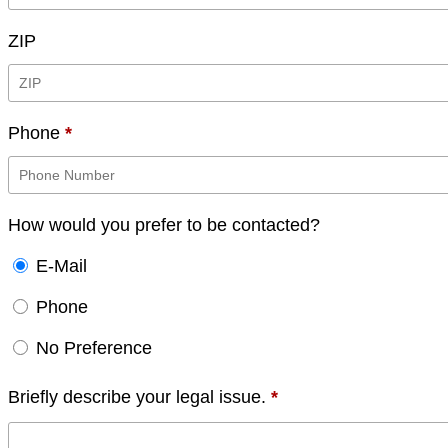
ZIP
Phone
*
How would you prefer to be contacted?
E-Mail
Phone
No Preference
Briefly describe your legal issue.
*