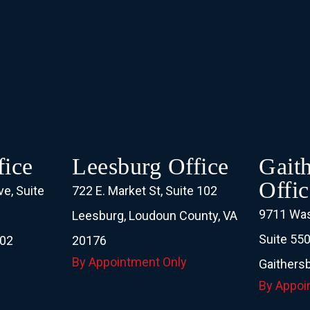
ice
Leesburg Office
Gait
Offic
e, Suite
722 E. Market St, Suite 102
9711 Was
Leesburg, Loudoun County, VA
Suite 55
102
20176
By Appointment Only
Gaithers
By Appoi