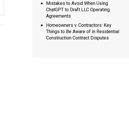
Mistakes to Avoid When Using
ChatGPT to Draft LLC Operating
Agreements
Homeowners v. Contractors: Key
Things to Be Aware of in Residential
Construction Contract Disputes