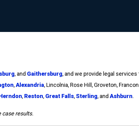
sburg
, and
Gaithersburg
, and we provide legal services
ngton
,
Alexandria
, Lincolnia, Rose Hill, Groveton, Francon
Herndon
,
Reston
,
Great Falls
,
Sterling
, and
Ashburn
.
e case results.