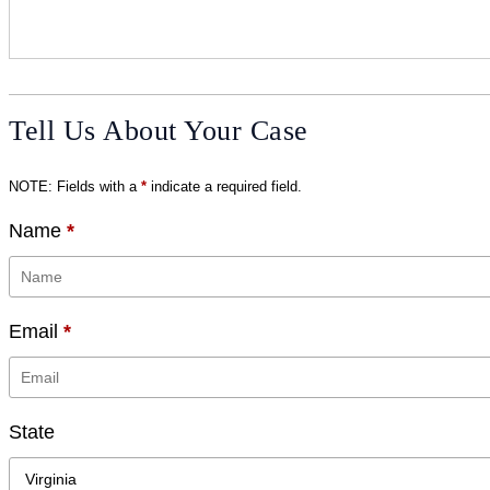
Tell Us About Your Case
NOTE: Fields with a
*
indicate a required field.
Name
*
Email
*
State