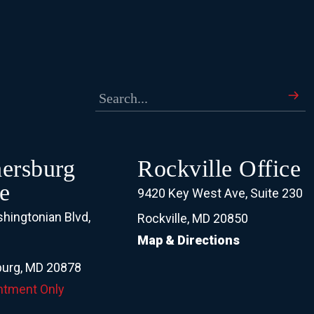
hersburg
Rockville Office
e
9420 Key West Ave, Suite 230
hingtonian Blvd,
Rockville, MD 20850
Map & Directions
0
burg, MD 20878
ntment Only