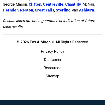
George Mason,
Clifton
,
Centreville
,
Chantilly
, McNair,
Herndon
,
Reston
,
Great Falls
,
Sterling
, and
Ashburn
.
Results listed are not a guarantee or indication of future
case results.
© 2026 Fox & Moghul.
All Rights Reserved.
Privacy Policy
Disclaimer
Resources
Sitemap