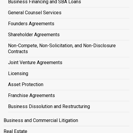
Business Financing and SBA Loans
General Counsel Services
Founders Agreements
Shareholder Agreements
Non-Compete, Non-Solicitation, and Non-Disclosure
Contracts
Joint Venture Agreements
Licensing
Asset Protection
Franchise Agreements
Business Dissolution and Restructuring
Business and Commercial Litigation
Real Estate