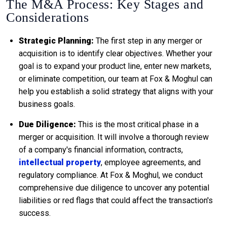
The M&A Process: Key Stages and
Considerations
Strategic Planning:
The first step in any merger or
acquisition is to identify clear objectives. Whether your
goal is to expand your product line, enter new markets,
or eliminate competition, our team at Fox & Moghul can
help you establish a solid strategy that aligns with your
business goals.
Due Diligence:
This is the most critical phase in a
merger or acquisition. It will involve a thorough review
of a company's financial information, contracts,
intellectual property
, employee agreements, and
regulatory compliance. At Fox & Moghul, we conduct
comprehensive due diligence to uncover any potential
liabilities or red flags that could affect the transaction's
success.