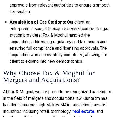
approvals from relevant authorities to ensure a smooth
transaction.
Acquisition of Gas Stations:
Our client, an
entrepreneur, sought to acquire several competitor gas
station providers. Fox & Moghul handled the
acquisition, addressing regulatory and tax issues and
ensuring full compliance and licensing approvals. The
acquisition was successfully completed, allowing our
client to expand into new demographics.
Why Choose Fox & Moghul for
Mergers and Acquisitions?
At Fox & Moghul, we are proud to be recognized as leaders
in the field of mergers and acquisitions law. Our team has
handled numerous high-stakes M&A transactions across
industries including retail, technology,
real estate
, and