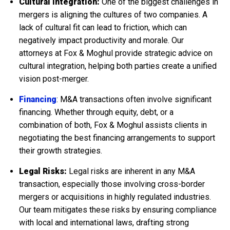
Cultural Integration:
One of the biggest challenges in
mergers is aligning the cultures of two companies. A
lack of cultural fit can lead to friction, which can
negatively impact productivity and morale. Our
attorneys at Fox & Moghul provide strategic advice on
cultural integration, helping both parties create a unified
vision post-merger.
Financing
: M&A transactions often involve significant
financing. Whether through equity, debt, or a
combination of both, Fox & Moghul assists clients in
negotiating the best financing arrangements to support
their growth strategies.
Legal Risks:
Legal risks are inherent in any M&A
transaction, especially those involving cross-border
mergers or acquisitions in highly regulated industries.
Our team mitigates these risks by ensuring compliance
with local and international laws, drafting strong