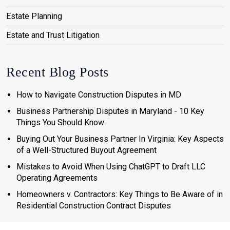
Estate Planning
Estate and Trust Litigation
Recent Blog Posts
How to Navigate Construction Disputes in MD
Business Partnership Disputes in Maryland - 10 Key
Things You Should Know
Buying Out Your Business Partner In Virginia: Key Aspects
of a Well-Structured Buyout Agreement
Mistakes to Avoid When Using ChatGPT to Draft LLC
Operating Agreements
Homeowners v. Contractors: Key Things to Be Aware of in
Residential Construction Contract Disputes