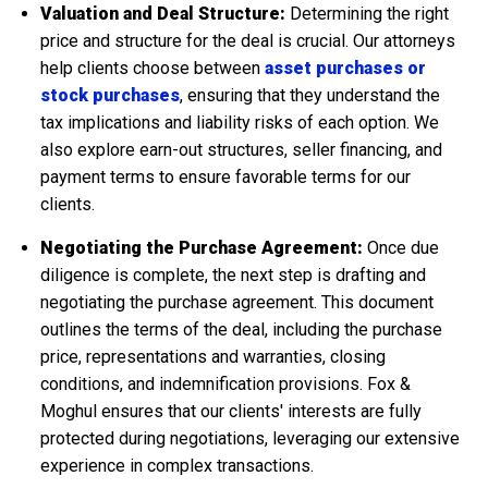
Valuation and Deal Structure:
Determining the right
price and structure for the deal is crucial. Our attorneys
help clients choose between
asset purchases or
stock purchases
, ensuring that they understand the
tax implications and liability risks of each option. We
also explore earn-out structures, seller financing, and
payment terms to ensure favorable terms for our
clients.
Negotiating the Purchase Agreement:
Once due
diligence is complete, the next step is drafting and
negotiating the purchase agreement. This document
outlines the terms of the deal, including the purchase
price, representations and warranties, closing
conditions, and indemnification provisions. Fox &
Moghul ensures that our clients' interests are fully
protected during negotiations, leveraging our extensive
experience in complex transactions.