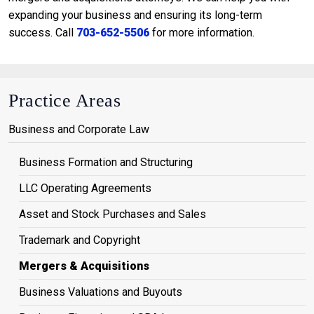
expanding your business and ensuring its long-term
success. Call
703-652-5506
for more information.
Practice Areas
Business and Corporate Law
Business Formation and Structuring
LLC Operating Agreements
Asset and Stock Purchases and Sales
Trademark and Copyright
Mergers & Acquisitions
Business Valuations and Buyouts