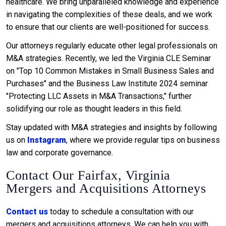
healthcare. We bring unparalleled knowledge and experience
in navigating the complexities of these deals, and we work
to ensure that our clients are well-positioned for success.
Our attorneys regularly educate other legal professionals on
M&A strategies. Recently, we led the Virginia CLE Seminar
on "Top 10 Common Mistakes in Small Business Sales and
Purchases" and the Business Law Institute 2024 seminar
"Protecting LLC Assets in M&A Transactions," further
solidifying our role as thought leaders in this field.
Stay updated with M&A strategies and insights by following
us on
Instagram
, where we provide regular tips on business
law and corporate governance.
Contact Our Fairfax, Virginia
Mergers and Acquisitions Attorneys
Contact us
today to schedule a consultation with our
mergers and acquisitions attorneys. We can help you with