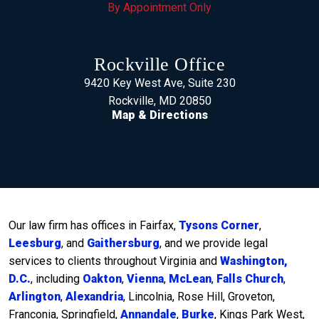
By Appointment Only
Rockville Office
9420 Key West Ave, Suite 230
Rockville, MD 20850
Map & Directions
Our law firm has offices in Fairfax,
Tysons Corner
,
Leesburg
, and
Gaithersburg
, and we provide legal
services to clients throughout Virginia and
Washington,
D.C.
, including
Oakton
,
Vienna
,
McLean
,
Falls Church
,
Arlington
,
Alexandria
, Lincolnia, Rose Hill, Groveton,
Franconia, Springfield,
Annandale
,
Burke
, Kings Park West,