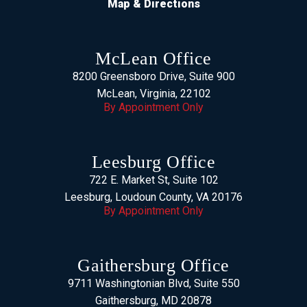
Map & Directions
McLean Office
8200 Greensboro Drive, Suite 900
McLean, Virginia, 22102
By Appointment Only
Leesburg Office
722 E. Market St, Suite 102
Leesburg, Loudoun County, VA 20176
By Appointment Only
Gaithersburg Office
9711 Washingtonian Blvd, Suite 550
Gaithersburg, MD 20878