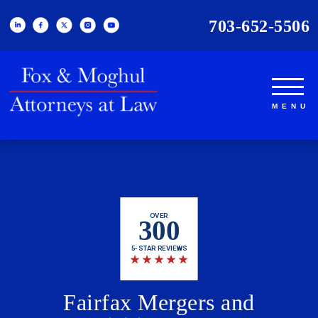
703-652-5506
OVER
300
5-STAR REVIEWS
★
★
★
★
★
Fairfax Mergers and