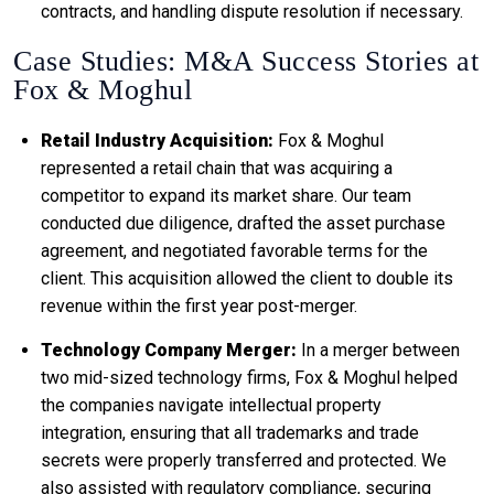
contracts, and handling dispute resolution if necessary.
Case Studies: M&A Success Stories at
Fox & Moghul
Retail Industry Acquisition:
Fox & Moghul
represented a retail chain that was acquiring a
competitor to expand its market share. Our team
conducted due diligence, drafted the asset purchase
agreement, and negotiated favorable terms for the
client. This acquisition allowed the client to double its
revenue within the first year post-merger.
Technology Company Merger:
In a merger between
two mid-sized technology firms, Fox & Moghul helped
the companies navigate intellectual property
integration, ensuring that all trademarks and trade
secrets were properly transferred and protected. We
also assisted with regulatory compliance, securing