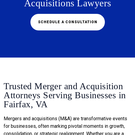
Acquisitions Lawyers
SCHEDULE A CONSULTATION
Trusted Merger and Acquisition
Attorneys Serving Businesses in
Fairfax, VA
Mergers and acquisitions (M&A) are transformative events
for businesses, often marking pivotal moments in growth,
consolidation, or strategic realignment. Whether you are a