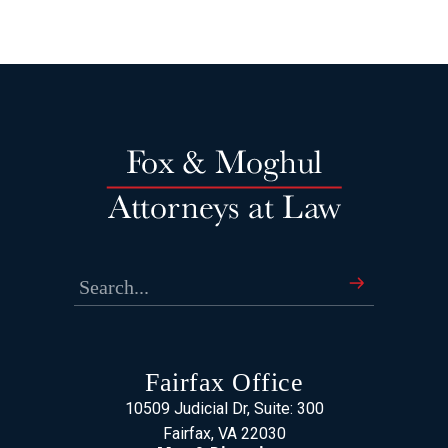
Fairfax Office
10509 Judicial Dr, Suite: 300
Fairfax, VA 22030