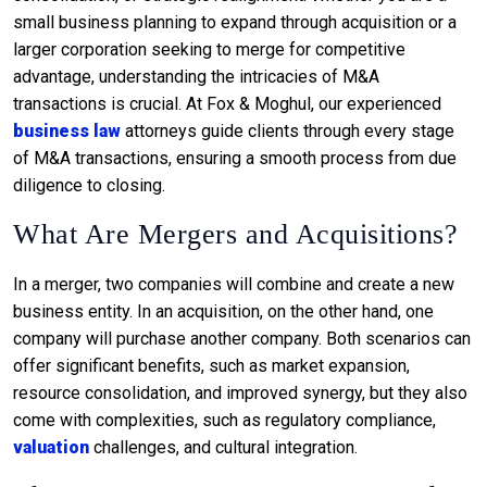
small business planning to expand through acquisition or a
larger corporation seeking to merge for competitive
advantage, understanding the intricacies of M&A
transactions is crucial. At Fox & Moghul, our experienced
business law
attorneys guide clients through every stage
of M&A transactions, ensuring a smooth process from due
diligence to closing.
What Are Mergers and Acquisitions?
In a merger, two companies will combine and create a new
business entity. In an acquisition, on the other hand, one
company will purchase another company. Both scenarios can
offer significant benefits, such as market expansion,
resource consolidation, and improved synergy, but they also
come with complexities, such as regulatory compliance,
valuation
challenges, and cultural integration.