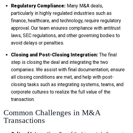
Regulatory Compliance:
Many M&A deals,
particularly in highly regulated industries such as
finance, healthcare, and technology, require regulatory
approval. Our team ensures compliance with antitrust
laws, SEC regulations, and other governing bodies to
avoid delays or penalties.
Closing and Post-Closing Integration:
The final
step is closing the deal and integrating the two
companies. We assist with final documentation, ensure
all closing conditions are met, and help with post-
closing tasks such as integrating systems, teams, and
corporate cultures to realize the full value of the
transaction.
Common Challenges in M&A
Transactions