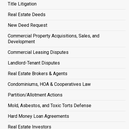
Title Litigation
Real Estate Deeds
New Deed Request
Commercial Property Acquisitions, Sales, and
Development
Commercial Leasing Disputes
Landlord-Tenant Disputes
Real Estate Brokers & Agents
Condominiums, HOA & Cooperatives Law
Partition/Allotment Actions
Mold, Asbestos, and Toxic Torts Defense
Hard Money Loan Agreements
Real Estate Investors