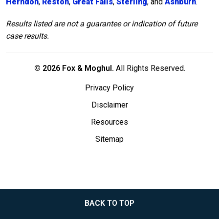
Herndon
,
Reston
,
Great Falls
,
Sterling
, and
Ashburn
.
Results listed are not a guarantee or indication of future
case results.
© 2026 Fox & Moghul.
All Rights Reserved.
Privacy Policy
Disclaimer
Resources
Sitemap
BACK TO TOP