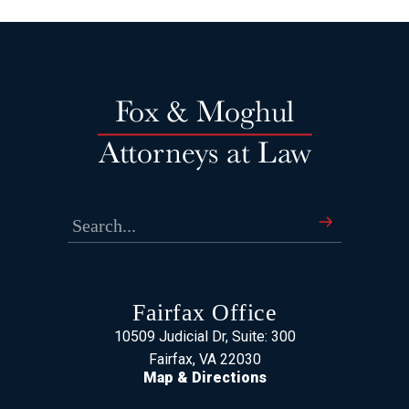
Fairfax Office
10509 Judicial Dr, Suite: 300
Fairfax, VA 22030
Map & Directions