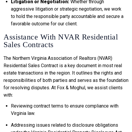
Litigation or Negotiation:
Whether through
aggressive litigation or strategic negotiation, we work
to hold the responsible party accountable and secure a
favorable outcome for our client.
Assistance With NVAR Residential
Sales Contracts
The Northern Virginia Association of Realtors (NVAR)
Residential Sales Contract is a key document in most real
estate transactions in the region. It outlines the rights and
responsibilities of both parties and serves as the foundation
for resolving disputes. At Fox & Moghul, we assist clients
with:
Reviewing contract terms to ensure compliance with
Virginia law.
Addressing issues related to disclosure obligations