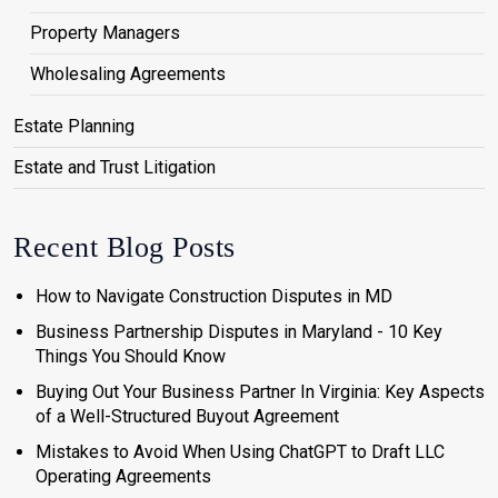
Property Managers
Wholesaling Agreements
Estate Planning
Estate and Trust Litigation
Recent Blog Posts
How to Navigate Construction Disputes in MD
Business Partnership Disputes in Maryland - 10 Key
Things You Should Know
Buying Out Your Business Partner In Virginia: Key Aspects
of a Well-Structured Buyout Agreement
Mistakes to Avoid When Using ChatGPT to Draft LLC
Operating Agreements