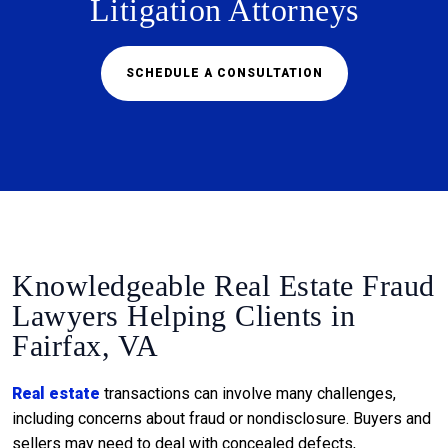
Litigation Attorneys
SCHEDULE A CONSULTATION
Knowledgeable Real Estate Fraud
Lawyers Helping Clients in
Fairfax, VA
Real estate
transactions can involve many challenges,
including concerns about fraud or nondisclosure. Buyers and
sellers may need to deal with concealed defects,