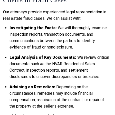
Clients in Fraud Cases
Our attorneys provide experienced legal representation in
real estate fraud cases. We can assist with:
Investigating the Facts:
We will thoroughly examine
inspection reports, transaction documents, and
communications between the parties to identify
evidence of fraud or nondisclosure.
Legal Analysis of Key Documents:
We review critical
documents such as the NVAR Residential Sales
Contract, inspection reports, and settlement
disclosures to uncover discrepancies or breaches.
Advising on Remedies:
Depending on the
circumstances, remedies may include financial
compensation, rescission of the contract, or repair of
the property at the seller's expense.