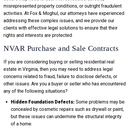
misrepresented property conditions, or outright fraudulent
activities. At Fox & Moghul, our attorneys have experienced
addressing these complex issues, and we provide our
clients with effective legal solutions to ensure that their
rights and interests are protected.
NVAR Purchase and Sale Contracts
If you are considering buying or selling residential real
estate in Virginia, then you may need to address legal
concerns related to fraud, failure to disclose defects, or
other issues. Are you a buyer or seller who has encountered
any of the following situations?
Hidden Foundation Defects:
Some problems may be
concealed by cosmetic repairs such as drywall or paint,
but these issues can undermine the structural integrity
of a home.