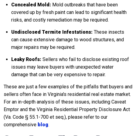
Concealed Mold:
Mold outbreaks that have been
covered up by fresh paint can lead to significant health
risks, and costly remediation may be required.
Undisclosed Termite Infestations:
These insects
can cause extensive damage to wood structures, and
major repairs may be required.
Leaky Roofs:
Sellers who fail to disclose existing roof
issues may leave buyers with unexpected water
damage that can be very expensive to repair.
These are just a few examples of the pitfalls that buyers and
sellers often face in Virginia's residential real estate market.
For an in-depth analysis of these issues, including Caveat
Emptor and the Virginia Residential Property Disclosure Act
(Va. Code § 55.1-700 et seq.), please refer to our
comprehensive
blog
.