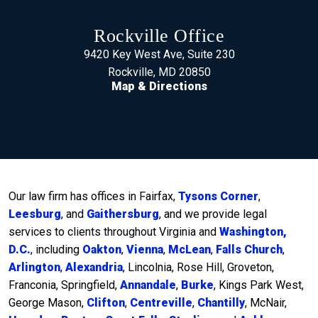
Rockville Office
9420 Key West Ave, Suite 230
Rockville, MD 20850
Map & Directions
Our law firm has offices in Fairfax,
Tysons Corner
,
Leesburg
, and
Gaithersburg
, and we provide legal
services to clients throughout Virginia and
Washington,
D.C.
, including
Oakton
,
Vienna
,
McLean
,
Falls Church
,
Arlington
,
Alexandria
, Lincolnia, Rose Hill, Groveton,
Franconia, Springfield,
Annandale
,
Burke
, Kings Park West,
George Mason,
Clifton
,
Centreville
,
Chantilly
, McNair,