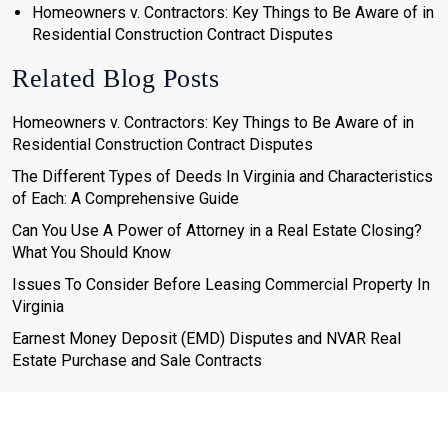
Homeowners v. Contractors: Key Things to Be Aware of in
Residential Construction Contract Disputes
Related Blog Posts
Homeowners v. Contractors: Key Things to Be Aware of in
Residential Construction Contract Disputes
The Different Types of Deeds In Virginia and Characteristics
of Each: A Comprehensive Guide
Can You Use A Power of Attorney in a Real Estate Closing?
What You Should Know
Issues To Consider Before Leasing Commercial Property In
Virginia
Earnest Money Deposit (EMD) Disputes and NVAR Real
Estate Purchase and Sale Contracts