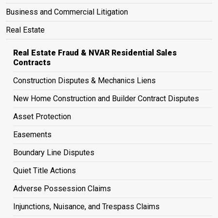
Business and Commercial Litigation
Real Estate
Real Estate Fraud & NVAR Residential Sales
Contracts
Construction Disputes & Mechanics Liens
New Home Construction and Builder Contract Disputes
Asset Protection
Easements
Boundary Line Disputes
Quiet Title Actions
Adverse Possession Claims
Injunctions, Nuisance, and Trespass Claims