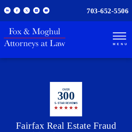
703-652-5506
OVER
300
5-STAR REVIEWS
★
★
★
★
★
Fairfax Real Estate Fraud