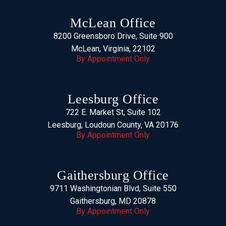
McLean Office
8200 Greensboro Drive, Suite 900
McLean, Virginia, 22102
By Appointment Only
Leesburg Office
722 E. Market St, Suite 102
Leesburg, Loudoun County, VA 20176
By Appointment Only
Gaithersburg Office
9711 Washingtonian Blvd, Suite 550
Gaithersburg, MD 20878
By Appointment Only