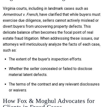
Virginia courts, including in landmark cases such as
Armentrout v. French
, have clarified that while buyers must
exercise due diligence, sellers cannot actively mislead or
divert buyers from uncovering property defects. This
delicate balance often becomes the focal point of real
estate fraud litigation. When addressing these issues, our
attorneys will meticulously analyze the facts of each case,
such as:
The extent of the buyer's inspection efforts.
Whether the seller concealed or failed to disclose
material latent defects.
The terms of the contract and any relevant disclosures
or waivers.
How Fox & Moghul Advocates for