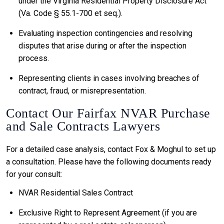
under the Virginia Residential Property Disclosure Act
(Va. Code § 55.1-700 et seq.).
Evaluating inspection contingencies and resolving
disputes that arise during or after the inspection
process.
Representing clients in cases involving breaches of
contract, fraud, or misrepresentation.
Contact Our Fairfax NVAR Purchase
and Sale Contracts Lawyers
For a detailed case analysis, contact Fox & Moghul to set up
a consultation. Please have the following documents ready
for your consult:
NVAR Residential Sales Contract
Exclusive Right to Represent Agreement (if you are