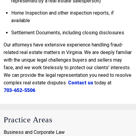
represented by a real estate salesperson)
Home Inspection and other inspection reports, if
available
Settlement Documents, including closing disclosures
Our attorneys have extensive experience handling fraud-
related real estate matters in Virginia. We are deeply familiar
with the unique legal challenges buyers and sellers may
face, and we work tirelessly to protect our clients' interests.
We can provide the legal representation you need to resolve
complex real estate disputes.
Contact us
today at
703-652-5506
Practice Areas
Business and Corporate Law