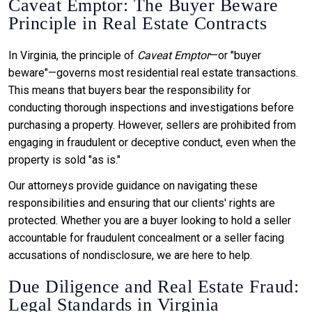
Caveat Emptor: The Buyer Beware
Principle in Real Estate Contracts
In Virginia, the principle of
Caveat Emptor
—or "buyer
beware"—governs most residential real estate transactions.
This means that buyers bear the responsibility for
conducting thorough inspections and investigations before
purchasing a property. However, sellers are prohibited from
engaging in fraudulent or deceptive conduct, even when the
property is sold "as is."
Our attorneys provide guidance on navigating these
responsibilities and ensuring that our clients' rights are
protected. Whether you are a buyer looking to hold a seller
accountable for fraudulent concealment or a seller facing
accusations of nondisclosure, we are here to help.
Due Diligence and Real Estate Fraud:
Legal Standards in Virginia