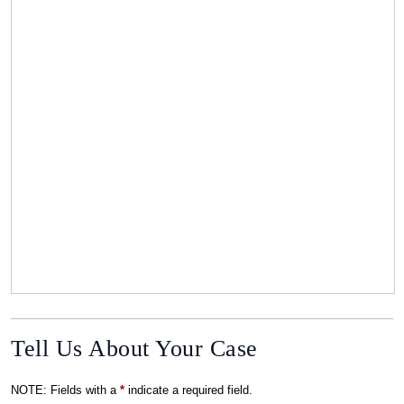
Tell Us About Your Case
NOTE: Fields with a
*
indicate a required field.