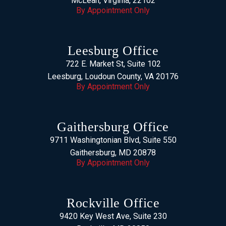
McLean, Virginia, 22102
By Appointment Only
Leesburg Office
722 E. Market St, Suite 102
Leesburg, Loudoun County, VA 20176
By Appointment Only
Gaithersburg Office
9711 Washingtonian Blvd, Suite 550
Gaithersburg, MD 20878
By Appointment Only
Rockville Office
9420 Key West Ave, Suite 230