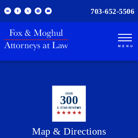
703-652-5506
OVER
300
5-STAR REVIEWS
★
★
★
★
★
Map & Directions