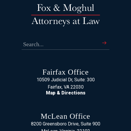
Fairfax Office
10509 Judicial Dr, Suite: 300
Fairfax, VA 22030
Map & Directions
McLean Office
8200 Greensboro Drive, Suite 900