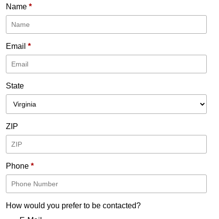
Name
*
Email
*
State
ZIP
Phone
*
How would you prefer to be contacted?