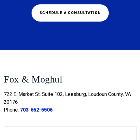
SCHEDULE A CONSULTATION
Fox & Moghul
722 E. Market St, Suite 102, Leesburg, Loudoun County, VA
20176
Phone:
703-652-5506