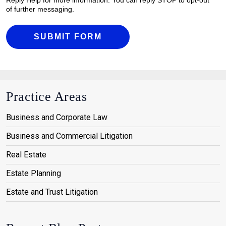
of further messaging.
SUBMIT FORM
Practice Areas
Business and Corporate Law
Business and Commercial Litigation
Real Estate
Estate Planning
Estate and Trust Litigation