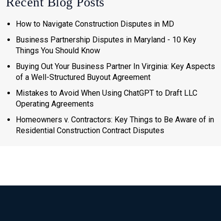
Recent Blog Posts
How to Navigate Construction Disputes in MD
Business Partnership Disputes in Maryland - 10 Key
Things You Should Know
Buying Out Your Business Partner In Virginia: Key Aspects
of a Well-Structured Buyout Agreement
Mistakes to Avoid When Using ChatGPT to Draft LLC
Operating Agreements
Homeowners v. Contractors: Key Things to Be Aware of in
Residential Construction Contract Disputes