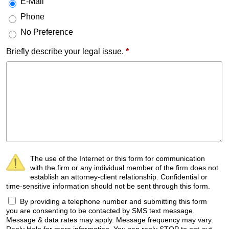
E-Mail
Phone
No Preference
Briefly describe your legal issue.
*
The use of the Internet or this form for communication
with the firm or any individual member of the firm does not
establish an attorney-client relationship. Confidential or
time-sensitive information should not be sent through this form.
By providing a telephone number and submitting this form
you are consenting to be contacted by SMS text message.
Message & data rates may apply. Message frequency may vary.
Reply Help for more information. You can reply STOP to opt-out