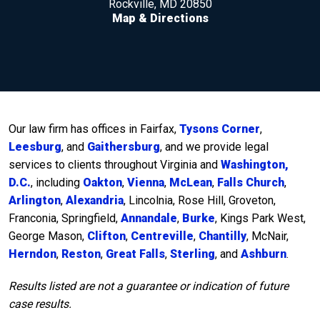
Rockville, MD 20850
Map & Directions
Our law firm has offices in Fairfax,
Tysons Corner
,
Leesburg
, and
Gaithersburg
, and we provide legal
services to clients throughout Virginia and
Washington,
D.C.
, including
Oakton
,
Vienna
,
McLean
,
Falls Church
,
Arlington
,
Alexandria
, Lincolnia, Rose Hill, Groveton,
Franconia, Springfield,
Annandale
,
Burke
, Kings Park West,
George Mason,
Clifton
,
Centreville
,
Chantilly
, McNair,
Herndon
,
Reston
,
Great Falls
,
Sterling
, and
Ashburn
.
Results listed are not a guarantee or indication of future
case results.