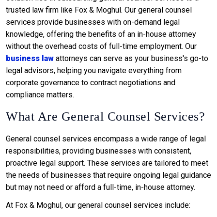
trusted law firm like Fox & Moghul. Our general counsel
services provide businesses with on-demand legal
knowledge, offering the benefits of an in-house attorney
without the overhead costs of full-time employment. Our
business law
attorneys can serve as your business's go-to
legal advisors, helping you navigate everything from
corporate governance to contract negotiations and
compliance matters.
What Are General Counsel Services?
General counsel services encompass a wide range of legal
responsibilities, providing businesses with consistent,
proactive legal support. These services are tailored to meet
the needs of businesses that require ongoing legal guidance
but may not need or afford a full-time, in-house attorney.
At Fox & Moghul, our general counsel services include: