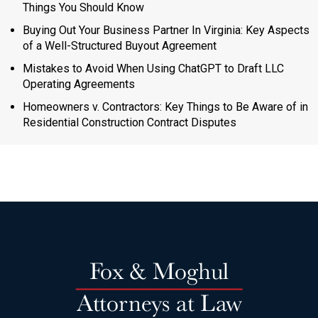
Things You Should Know
Buying Out Your Business Partner In Virginia: Key Aspects
of a Well-Structured Buyout Agreement
Mistakes to Avoid When Using ChatGPT to Draft LLC
Operating Agreements
Homeowners v. Contractors: Key Things to Be Aware of in
Residential Construction Contract Disputes