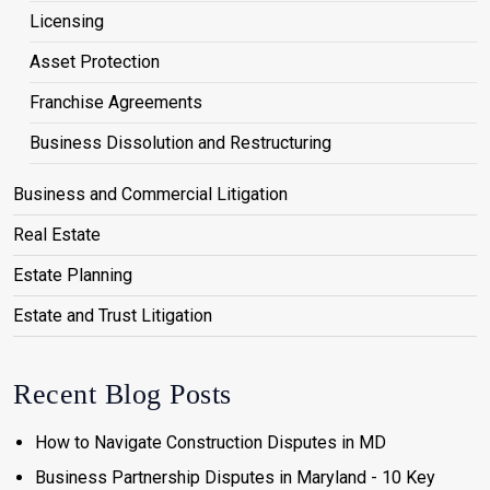
Licensing
Asset Protection
Franchise Agreements
Business Dissolution and Restructuring
Business and Commercial Litigation
Real Estate
Estate Planning
Estate and Trust Litigation
Recent Blog Posts
How to Navigate Construction Disputes in MD
Business Partnership Disputes in Maryland - 10 Key