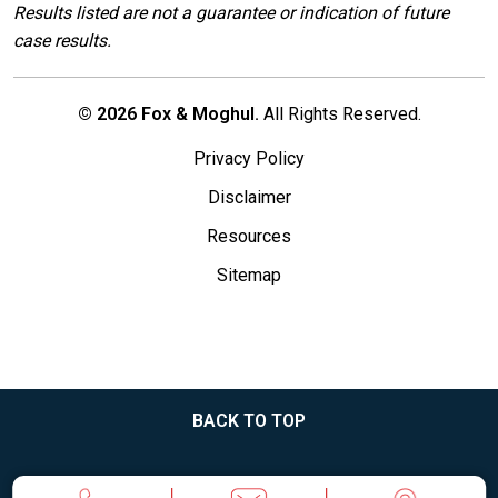
Results listed are not a guarantee or indication of future
case results.
© 2026 Fox & Moghul.
All Rights Reserved.
Privacy Policy
Disclaimer
Resources
Sitemap
BACK TO TOP