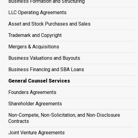
Business Formation and Structuring
LLC Operating Agreements
Asset and Stock Purchases and Sales
Trademark and Copyright
Mergers & Acquisitions
Business Valuations and Buyouts
Business Financing and SBA Loans
General Counsel Services
Founders Agreements
Shareholder Agreements
Non-Compete, Non-Solicitation, and Non-Disclosure
Contracts
Joint Venture Agreements