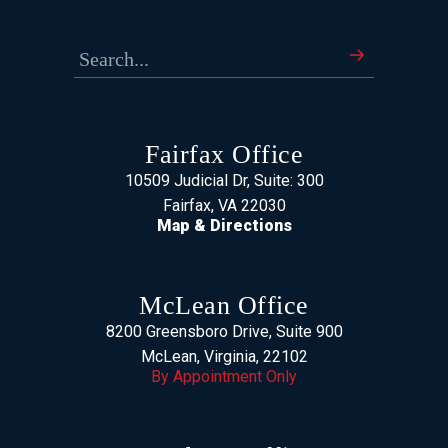
Fairfax Office
10509 Judicial Dr, Suite: 300
Fairfax, VA 22030
Map & Directions
McLean Office
8200 Greensboro Drive, Suite 900
McLean, Virginia, 22102
By Appointment Only