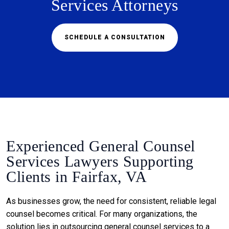
Services Attorneys
SCHEDULE A CONSULTATION
Experienced General Counsel
Services Lawyers Supporting
Clients in Fairfax, VA
As businesses grow, the need for consistent, reliable legal
counsel becomes critical. For many organizations, the
solution lies in outsourcing general counsel services to a