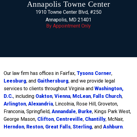
Annapolis Towne Center
1910 Towne Center Blvd, #250
Annapolis, MD 21401
By Appointment Only
Our law firm has offices in Fairfax,
Tysons Corner
,
Leesburg
, and
Gaithersburg
, and we provide legal
services to clients throughout Virginia and
Washington,
D.C.
, including
Oakton
,
Vienna
,
McLean
,
Falls Church
,
Arlington
,
Alexandria
, Lincolnia, Rose Hill, Groveton,
Franconia, Springfield,
Annandale
,
Burke
, Kings Park West,
George Mason,
Clifton
,
Centreville
,
Chantilly
, McNair,
Herndon
,
Reston
,
Great Falls
,
Sterling
, and
Ashburn
.