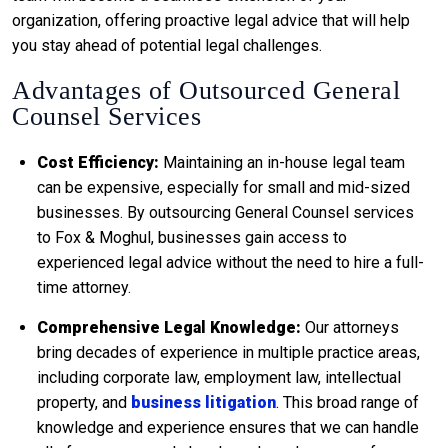
organization, offering proactive legal advice that will help
you stay ahead of potential legal challenges.
Advantages of Outsourced General
Counsel Services
Cost Efficiency:
Maintaining an in-house legal team
can be expensive, especially for small and mid-sized
businesses. By outsourcing General Counsel services
to Fox & Moghul, businesses gain access to
experienced legal advice without the need to hire a full-
time attorney.
Comprehensive Legal Knowledge:
Our attorneys
bring decades of experience in multiple practice areas,
including corporate law, employment law, intellectual
property, and
business litigation
. This broad range of
knowledge and experience ensures that we can handle