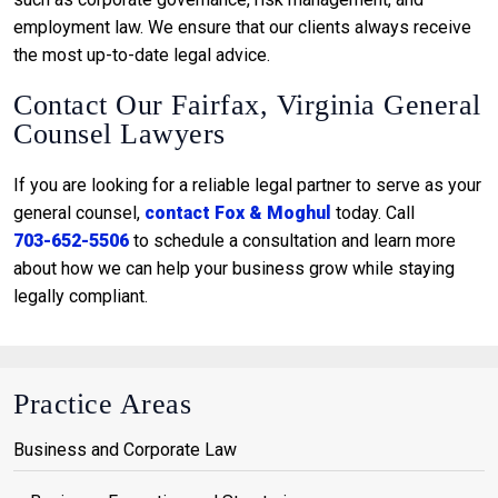
employment law. We ensure that our clients always receive
the most up-to-date legal advice.
Contact Our Fairfax, Virginia General
Counsel Lawyers
If you are looking for a reliable legal partner to serve as your
general counsel,
contact Fox & Moghul
today. Call
703-652-5506
to schedule a consultation and learn more
about how we can help your business grow while staying
legally compliant.
Practice Areas
Business and Corporate Law