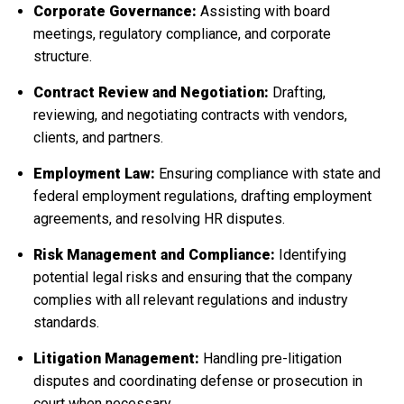
Corporate Governance:
Assisting with board
meetings, regulatory compliance, and corporate
structure.
Contract Review and Negotiation:
Drafting,
reviewing, and negotiating contracts with vendors,
clients, and partners.
Employment Law:
Ensuring compliance with state and
federal employment regulations, drafting employment
agreements, and resolving HR disputes.
Risk Management and Compliance:
Identifying
potential legal risks and ensuring that the company
complies with all relevant regulations and industry
standards.
Litigation Management:
Handling pre-litigation
disputes and coordinating defense or prosecution in
court when necessary.