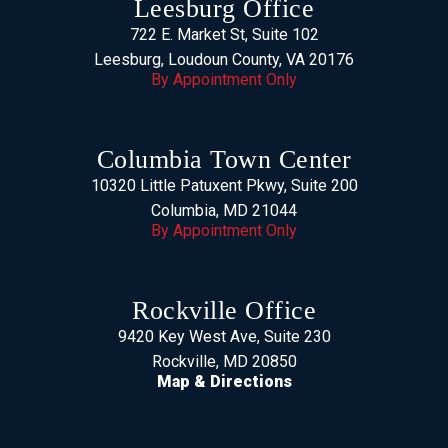
Leesburg Office
722 E. Market St, Suite 102
Leesburg, Loudoun County, VA 20176
By Appointment Only
Columbia Town Center
10320 Little Patuxent Pkwy, Suite 200
Columbia, MD 21044
By Appointment Only
Rockville Office
9420 Key West Ave, Suite 230
Rockville, MD 20850
Map & Directions