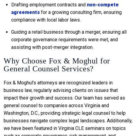
Drafting employment contracts and
non-compete
agreements
for a growing consulting firm, ensuring
compliance with local labor laws.
Guiding a retail business through a merger, ensuring all
corporate governance requirements were met, and
assisting with post-merger integration.
Why Choose Fox & Moghul for
General Counsel Services?
Fox & Moghul's attorneys are recognized leaders in
business law, regularly advising clients on issues that
impact their growth and success. Our team has served as
general counsel to companies across Virginia and
Washington, D.C., providing strategic legal counsel to help
businesses navigate complex legal landscapes. Additionally,
we have been featured in Virginia CLE seminars on topics
such as corporate governance, risk management, and