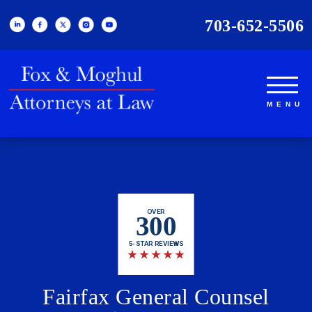
703-652-5506
OVER
300
5-STAR REVIEWS
★
★
★
★
★
Fairfax General Counsel