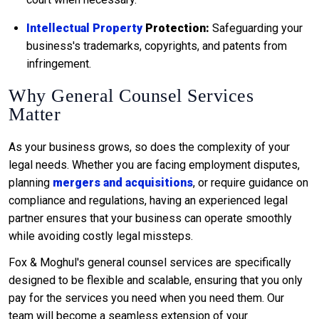
Intellectual Property
Protection:
Safeguarding your
business's trademarks, copyrights, and patents from
infringement.
Why General Counsel Services
Matter
As your business grows, so does the complexity of your
legal needs. Whether you are facing employment disputes,
planning
mergers and acquisitions
, or require guidance on
compliance and regulations, having an experienced legal
partner ensures that your business can operate smoothly
while avoiding costly legal missteps.
Fox & Moghul's general counsel services are specifically
designed to be flexible and scalable, ensuring that you only
pay for the services you need when you need them. Our
team will become a seamless extension of your