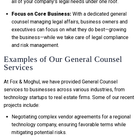
all of your company's legal needs under one roof.
Focus on Core Business:
With a dedicated general
counsel managing legal affairs, business owners and
executives can focus on what they do best—growing
the business—while we take care of legal compliance
and risk management.
Examples of Our General Counsel
Services
At Fox & Moghul, we have provided General Counsel
services to businesses across various industries, from
technology startups to real estate firms. Some of our recent
projects include:
Negotiating complex vendor agreements for a regional
technology company, ensuring favorable terms while
mitigating potential risks.