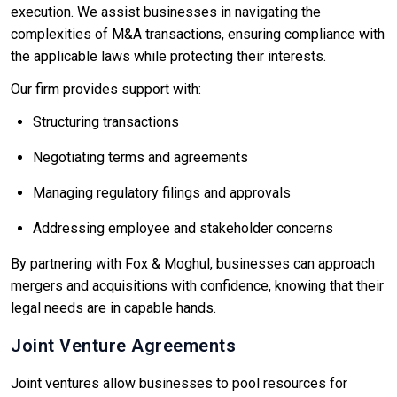
execution. We assist businesses in navigating the
complexities of M&A transactions, ensuring compliance with
the applicable laws while protecting their interests.
Our firm provides support with:
Structuring transactions
Negotiating terms and agreements
Managing regulatory filings and approvals
Addressing employee and stakeholder concerns
By partnering with Fox & Moghul, businesses can approach
mergers and acquisitions with confidence, knowing that their
legal needs are in capable hands.
Joint Venture Agreements
Joint ventures allow businesses to pool resources for