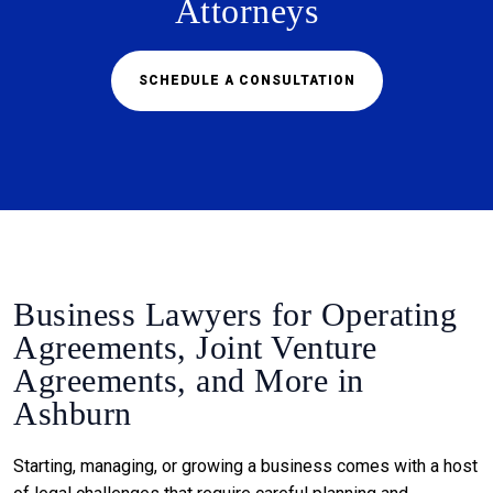
Attorneys
SCHEDULE A CONSULTATION
Business Lawyers for Operating
Agreements, Joint Venture
Agreements, and More in
Ashburn
Starting, managing, or growing a business comes with a host