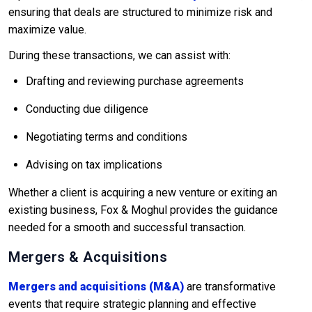
ensuring that deals are structured to minimize risk and
maximize value.
During these transactions, we can assist with:
Drafting and reviewing purchase agreements
Conducting due diligence
Negotiating terms and conditions
Advising on tax implications
Whether a client is acquiring a new venture or exiting an
existing business, Fox & Moghul provides the guidance
needed for a smooth and successful transaction.
Mergers & Acquisitions
Mergers and acquisitions (M&A)
are transformative
events that require strategic planning and effective