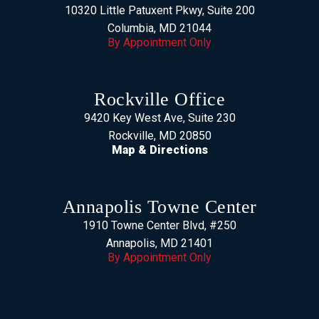
10320 Little Patuxent Pkwy, Suite 200
Columbia, MD 21044
By Appointment Only
Rockville Office
9420 Key West Ave, Suite 230
Rockville, MD 20850
Map & Directions
Annapolis Towne Center
1910 Towne Center Blvd, #250
Annapolis, MD 21401
By Appointment Only