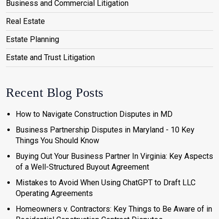
Business and Commercial Litigation
Real Estate
Estate Planning
Estate and Trust Litigation
Recent Blog Posts
How to Navigate Construction Disputes in MD
Business Partnership Disputes in Maryland - 10 Key
Things You Should Know
Buying Out Your Business Partner In Virginia: Key Aspects
of a Well-Structured Buyout Agreement
Mistakes to Avoid When Using ChatGPT to Draft LLC
Operating Agreements
Homeowners v. Contractors: Key Things to Be Aware of in