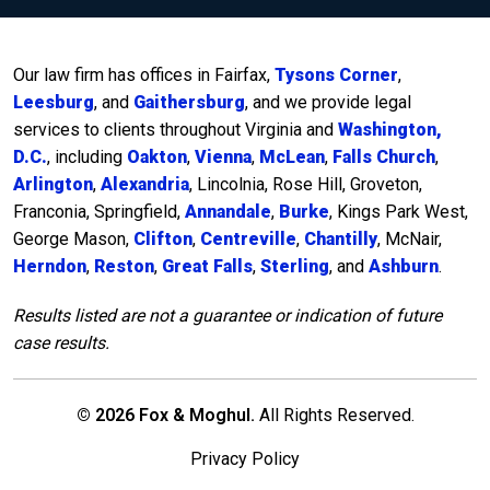
Our law firm has offices in Fairfax,
Tysons Corner
,
Leesburg
, and
Gaithersburg
, and we provide legal
services to clients throughout Virginia and
Washington,
D.C.
, including
Oakton
,
Vienna
,
McLean
,
Falls Church
,
Arlington
,
Alexandria
, Lincolnia, Rose Hill, Groveton,
Franconia, Springfield,
Annandale
,
Burke
, Kings Park West,
George Mason,
Clifton
,
Centreville
,
Chantilly
, McNair,
Herndon
,
Reston
,
Great Falls
,
Sterling
, and
Ashburn
.
Results listed are not a guarantee or indication of future
case results.
© 2026 Fox & Moghul.
All Rights Reserved.
Privacy Policy