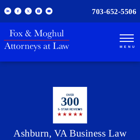
703-652-5506
OVER
300
5-STAR REVIEWS
★
★
★
★
★
Ashburn, VA Business Law