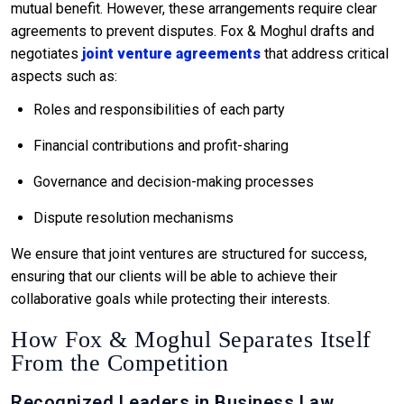
mutual benefit. However, these arrangements require clear
agreements to prevent disputes. Fox & Moghul drafts and
negotiates
joint venture agreements
that address critical
aspects such as:
Roles and responsibilities of each party
Financial contributions and profit-sharing
Governance and decision-making processes
Dispute resolution mechanisms
We ensure that joint ventures are structured for success,
ensuring that our clients will be able to achieve their
collaborative goals while protecting their interests.
How Fox & Moghul Separates Itself
From the Competition
Recognized Leaders in Business Law