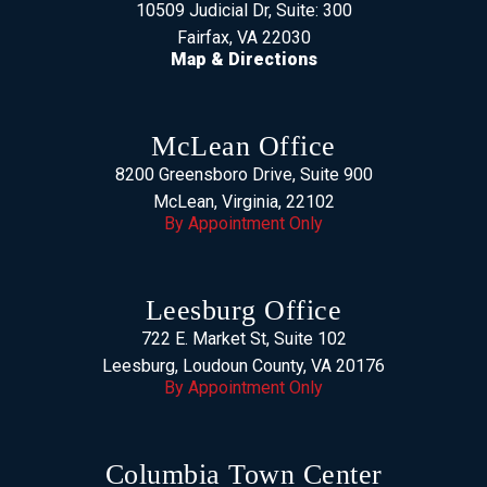
10509 Judicial Dr, Suite: 300
Fairfax, VA 22030
Map & Directions
McLean Office
8200 Greensboro Drive, Suite 900
McLean, Virginia, 22102
By Appointment Only
Leesburg Office
722 E. Market St, Suite 102
Leesburg, Loudoun County, VA 20176
By Appointment Only
Columbia Town Center