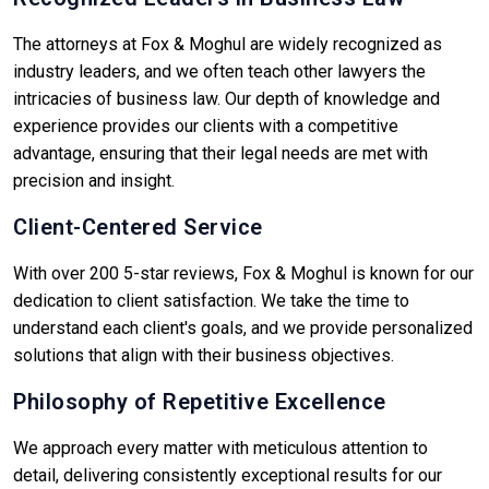
The attorneys at Fox & Moghul are widely recognized as
industry leaders, and we often teach other lawyers the
intricacies of business law. Our depth of knowledge and
experience provides our clients with a competitive
advantage, ensuring that their legal needs are met with
precision and insight.
Client-Centered Service
With over 200 5-star reviews, Fox & Moghul is known for our
dedication to client satisfaction. We take the time to
understand each client's goals, and we provide personalized
solutions that align with their business objectives.
Philosophy of Repetitive Excellence
We approach every matter with meticulous attention to
detail, delivering consistently exceptional results for our