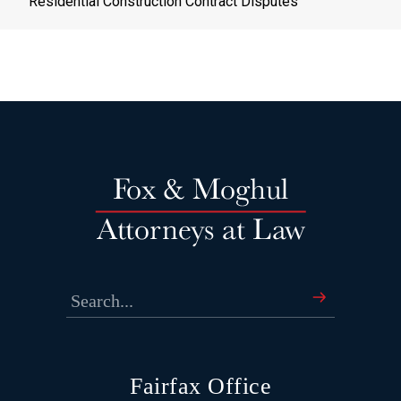
Residential Construction Contract Disputes
Fairfax Office