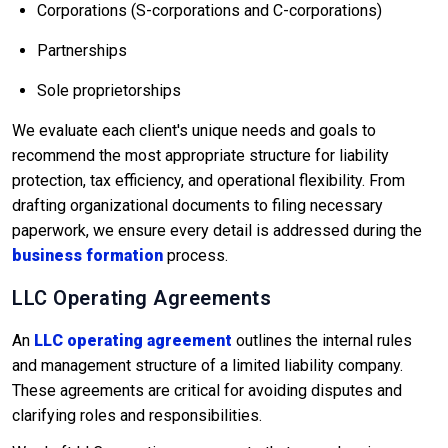
Corporations (S-corporations and C-corporations)
Partnerships
Sole proprietorships
We evaluate each client's unique needs and goals to
recommend the most appropriate structure for liability
protection, tax efficiency, and operational flexibility. From
drafting organizational documents to filing necessary
paperwork, we ensure every detail is addressed during the
business formation
process.
LLC Operating Agreements
An
LLC operating agreement
outlines the internal rules
and management structure of a limited liability company.
These agreements are critical for avoiding disputes and
clarifying roles and responsibilities.