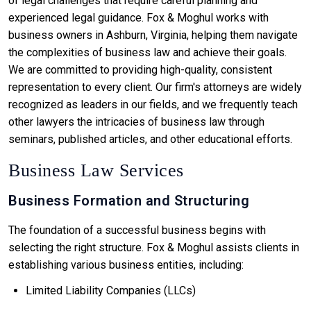
of legal challenges that require careful planning and
experienced legal guidance. Fox & Moghul works with
business owners in Ashburn, Virginia, helping them navigate
the complexities of business law and achieve their goals.
We are committed to providing high-quality, consistent
representation to every client. Our firm's attorneys are widely
recognized as leaders in our fields, and we frequently teach
other lawyers the intricacies of business law through
seminars, published articles, and other educational efforts.
Business Law Services
Business Formation and Structuring
The foundation of a successful business begins with
selecting the right structure. Fox & Moghul assists clients in
establishing various business entities, including:
Limited Liability Companies (LLCs)