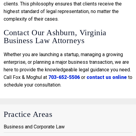
clients. This philosophy ensures that clients receive the
highest standard of legal representation, no matter the
complexity of their cases.
Contact Our Ashburn, Virginia
Business Law Attorneys
Whether you are launching a startup, managing a growing
enterprise, or planning a major business transaction, we are
here to provide the knowledgeable legal guidance you need.
Call Fox & Moghul at
703-652-5506
or
contact us online
to
schedule your consultation.
Practice Areas
Business and Corporate Law