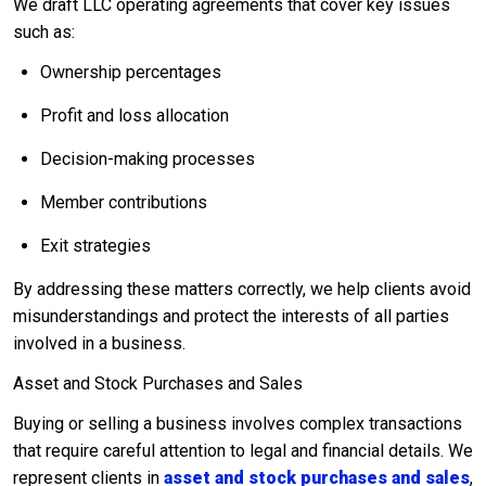
We draft LLC operating agreements that cover key issues
such as:
Ownership percentages
Profit and loss allocation
Decision-making processes
Member contributions
Exit strategies
By addressing these matters correctly, we help clients avoid
misunderstandings and protect the interests of all parties
involved in a business.
Asset and Stock Purchases and Sales
Buying or selling a business involves complex transactions
that require careful attention to legal and financial details. We
represent clients in
asset and stock purchases and sales
,