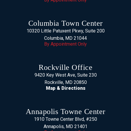
Columbia Town Center
10320 Little Patuxent Pkwy, Suite 200
Columbia, MD 21044
By Appointment Only
Rockville Office
9420 Key West Ave, Suite 230
Rockville, MD 20850
Map & Directions
Annapolis Towne Center
1910 Towne Center Blvd, #250
Annapolis, MD 21401