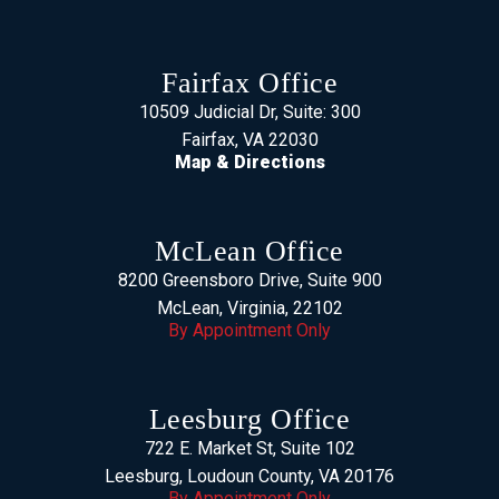
Fairfax Office
10509 Judicial Dr, Suite: 300
Fairfax, VA 22030
Map & Directions
McLean Office
8200 Greensboro Drive, Suite 900
McLean, Virginia, 22102
By Appointment Only
Leesburg Office
722 E. Market St, Suite 102
Leesburg, Loudoun County, VA 20176
By Appointment Only