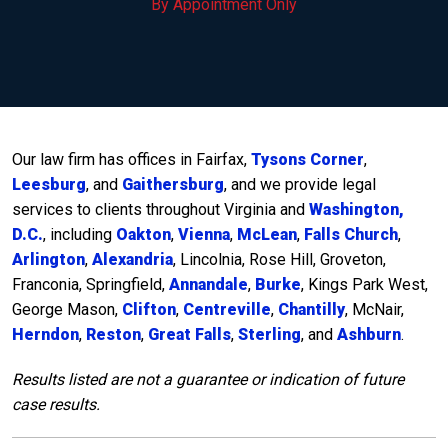
By Appointment Only
Our law firm has offices in Fairfax,
Tysons Corner
,
Leesburg
, and
Gaithersburg
, and we provide legal
services to clients throughout Virginia and
Washington,
D.C.
, including
Oakton
,
Vienna
,
McLean
,
Falls Church
,
Arlington
,
Alexandria
, Lincolnia, Rose Hill, Groveton,
Franconia, Springfield,
Annandale
,
Burke
, Kings Park West,
George Mason,
Clifton
,
Centreville
,
Chantilly
, McNair,
Herndon
,
Reston
,
Great Falls
,
Sterling
, and
Ashburn
.
Results listed are not a guarantee or indication of future
case results.