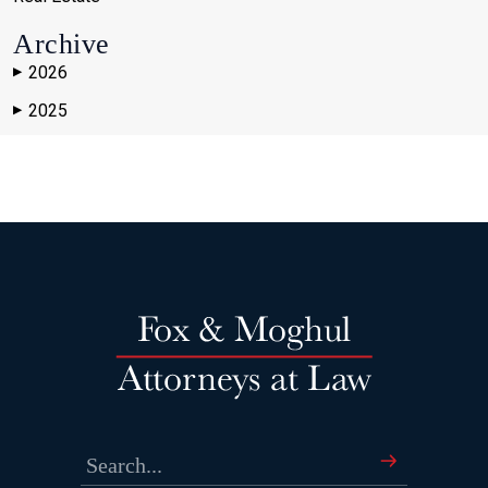
Archive
2026
▶
2025
▶