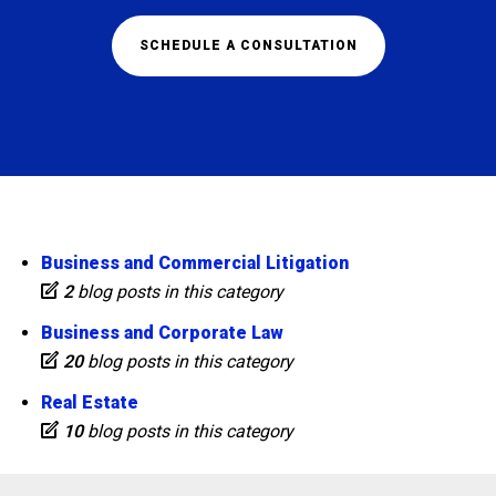
SCHEDULE A CONSULTATION
Business and Commercial Litigation
2
blog posts in this category
Business and Corporate Law
20
blog posts in this category
Real Estate
10
blog posts in this category