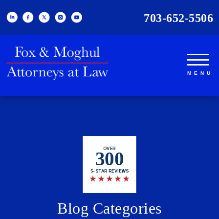
703-652-5506
OVER
300
5-STAR REVIEWS
★
★
★
★
★
Blog Categories