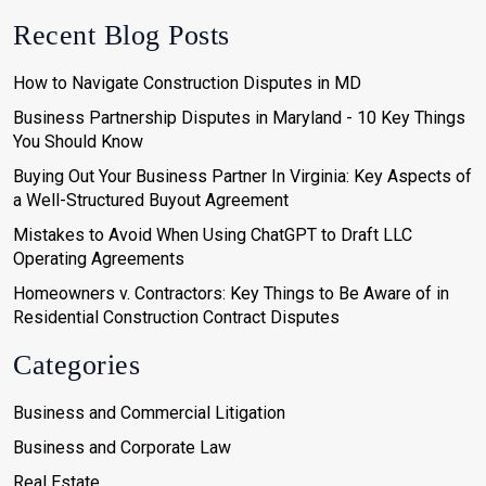
Recent Blog Posts
How to Navigate Construction Disputes in MD
Business Partnership Disputes in Maryland - 10 Key Things
You Should Know
Buying Out Your Business Partner In Virginia: Key Aspects of
a Well-Structured Buyout Agreement
Mistakes to Avoid When Using ChatGPT to Draft LLC
Operating Agreements
Homeowners v. Contractors: Key Things to Be Aware of in
Residential Construction Contract Disputes
Categories
Business and Commercial Litigation
Business and Corporate Law
Real Estate