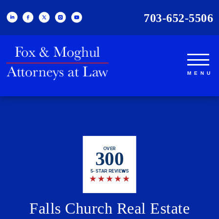
703-652-5506
OVER
300
5-STAR REVIEWS
★
★
★
★
★
Falls Church Real Estate