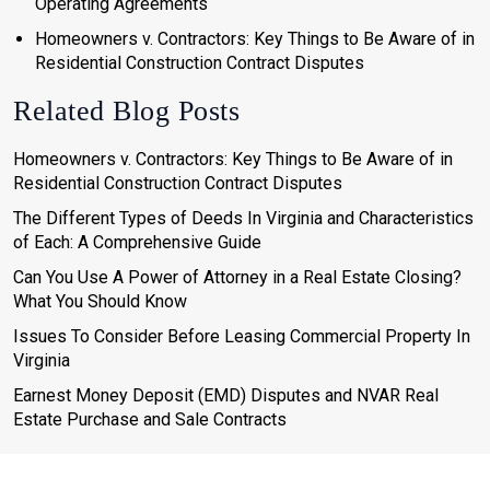
Operating Agreements
Homeowners v. Contractors: Key Things to Be Aware of in
Residential Construction Contract Disputes
Related Blog Posts
Homeowners v. Contractors: Key Things to Be Aware of in
Residential Construction Contract Disputes
The Different Types of Deeds In Virginia and Characteristics
of Each: A Comprehensive Guide
Can You Use A Power of Attorney in a Real Estate Closing?
What You Should Know
Issues To Consider Before Leasing Commercial Property In
Virginia
Earnest Money Deposit (EMD) Disputes and NVAR Real
Estate Purchase and Sale Contracts