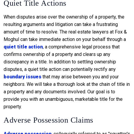
Quiet Title Actions
When disputes arise over the ownership of a property, the
resulting arguments and litigation can take a frustrating
amount of time to resolve. The real estate lawyers at Fox &
Moghul can take immediate action on your behalf through a
quiet title action
, a comprehensive legal process that
confirms ownership of a property and clears up any
discrepancy in a title. In addition to settling ownership
disputes, a quiet title action can potentially rectify any
boundary issues
that may arise between you and your
neighbors. We will take a thorough look at the chain of title in
a property and any documents involved. Our goal is to
provide you with an unambiguous, marketable title for the
property.
Adverse Possession Claims
Adverse possession
, colloquially referred to as "squatter's