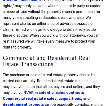
rights," may apply in cases where an outside party occupies
a piece of land without the property owner's permission for
many years, resulting in disputes over ownership. We
represent clients on either side of adverse possession
claims, armed with legal knowledge to definitively settle
these disputes. When you work with our attorneys, you can
rest assured we will take every measure to protect your
rights to property.
Commercial and Residential Real
Estate Transactions
The purchase or sale of a real estate property should be
carried out carefully. Residential real estate transactions
may involve issues that affect buyers and sellers, and they
may involve
NVAR residential sales contracts
.
Commercial real estate sales, acquisitions, and
development projects
can be especially complex, and the