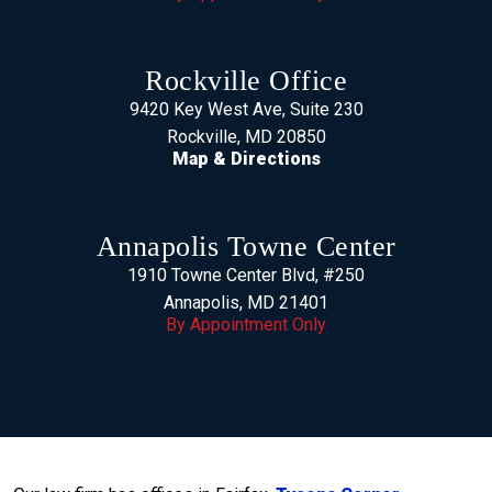
Rockville Office
9420 Key West Ave, Suite 230
Rockville, MD 20850
Map & Directions
Annapolis Towne Center
1910 Towne Center Blvd, #250
Annapolis, MD 21401
By Appointment Only