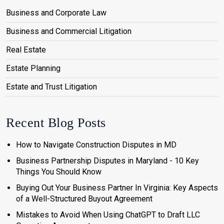
Business and Corporate Law
Business and Commercial Litigation
Real Estate
Estate Planning
Estate and Trust Litigation
Recent Blog Posts
How to Navigate Construction Disputes in MD
Business Partnership Disputes in Maryland - 10 Key
Things You Should Know
Buying Out Your Business Partner In Virginia: Key Aspects
of a Well-Structured Buyout Agreement
Mistakes to Avoid When Using ChatGPT to Draft LLC