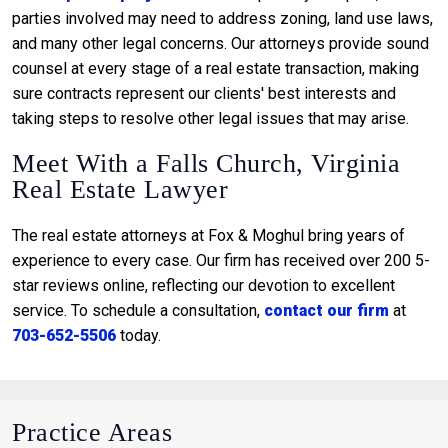
parties involved may need to address zoning, land use laws,
and many other legal concerns. Our attorneys provide sound
counsel at every stage of a real estate transaction, making
sure contracts represent our clients' best interests and
taking steps to resolve other legal issues that may arise.
Meet With a Falls Church, Virginia
Real Estate Lawyer
The real estate attorneys at Fox & Moghul bring years of
experience to every case. Our firm has received over 200 5-
star reviews online, reflecting our devotion to excellent
service. To schedule a consultation,
contact our firm
at
703-652-5506
today.
Practice Areas