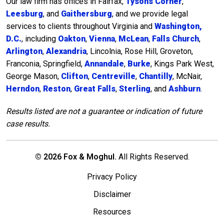
Our law firm has offices in Fairfax,
Tysons Corner
,
Leesburg
, and
Gaithersburg
, and we provide legal
services to clients throughout Virginia and
Washington,
D.C.
, including
Oakton
,
Vienna
,
McLean
,
Falls Church
,
Arlington
,
Alexandria
, Lincolnia, Rose Hill, Groveton,
Franconia, Springfield,
Annandale
,
Burke
, Kings Park West,
George Mason,
Clifton
,
Centreville
,
Chantilly
, McNair,
Herndon
,
Reston
,
Great Falls
,
Sterling
, and
Ashburn
.
Results listed are not a guarantee or indication of future
case results.
© 2026 Fox & Moghul.
All Rights Reserved.
Privacy Policy
Disclaimer
Resources