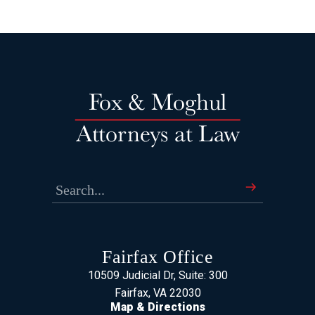
Fairfax Office
10509 Judicial Dr, Suite: 300
Fairfax, VA 22030
Map & Directions