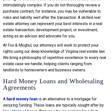
intimidatingly complex. If you do not thoroughly review a
purchase contract, for instance, you may be vulnerable to
risks and liability well after the transaction. A skilled real
estate attorney can represent your best interests in a real
estate transaction, development project, or investment,
acting as an advisor and advocate for you.
At Fox & Moghul, our attorneys will work to protect your
rights using our deep knowledge of Virginia real estate law.
We bring a philosophy of repetitive excellence to every real
estate case we handle, helping clients ranging from
landlords to homeowners and business owners.
Hard Money Loans and Wholesaling
Agreements
A
hard money loan
is an alternative to a mortgage for
securing funding. These loans are typically sought after by