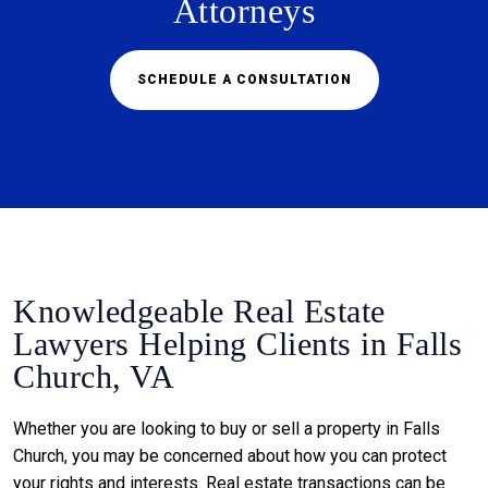
Attorneys
SCHEDULE A CONSULTATION
Knowledgeable Real Estate
Lawyers Helping Clients in Falls
Church, VA
Whether you are looking to buy or sell a property in Falls
Church, you may be concerned about how you can protect
your rights and interests. Real estate transactions can be