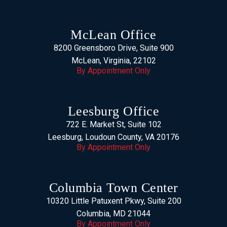
McLean Office
8200 Greensboro Drive, Suite 900
McLean, Virginia, 22102
By Appointment Only
Leesburg Office
722 E. Market St, Suite 102
Leesburg, Loudoun County, VA 20176
By Appointment Only
Columbia Town Center
10320 Little Patuxent Pkwy, Suite 200
Columbia, MD 21044
By Appointment Only