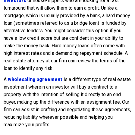
investors
or house-flippers who are looking for a fast
turnaround that will allow them to earn a profit. Unlike a
mortgage, which is usually provided by a bank, a hard money
loan (sometimes referred to as a bridge loan) is funded by
alternative lenders. You might consider this option if you
have a low credit score but are confident in your ability to
make the money back. Hard money loans often come with
high interest rates and a demanding repayment schedule. A
real estate attorney at our firm can review the terms of the
loan to identify any risk.
A
wholesaling agreement
is a different type of real estate
investment wherein an investor will buy a contract to a
property with the intention of selling it directly to an end
buyer, making up the difference with an assignment fee. Our
firm can assist in drafting and negotiating these agreements,
reducing liability wherever possible and helping you
maximize your profits.